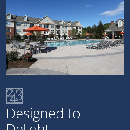
Designed to
Delight