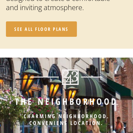
and inviting atmosphere.
SEE ALL FLOOR PLANS
THE NEIGHBORHOOD
CHARMING NEIGHBORHOOD.
CONVENIENT LOCATION.