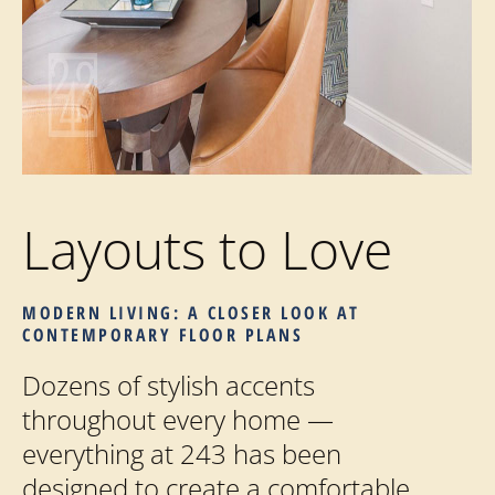
Layouts to Love
MODERN LIVING: A CLOSER LOOK AT
CONTEMPORARY FLOOR PLANS
Dozens of stylish accents
throughout every home —
everything at 243 has been
designed to create a comfortable