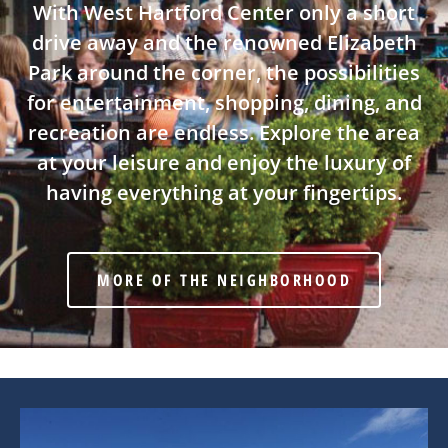
With West Hartford Center only a short
drive away and the renowned Elizabeth
Park around the corner, the possibilities
for entertainment, shopping, dining, and
recreation are endless. Explore the area
at your leisure and enjoy the luxury of
having everything at your fingertips.
MORE OF THE NEIGHBORHOOD