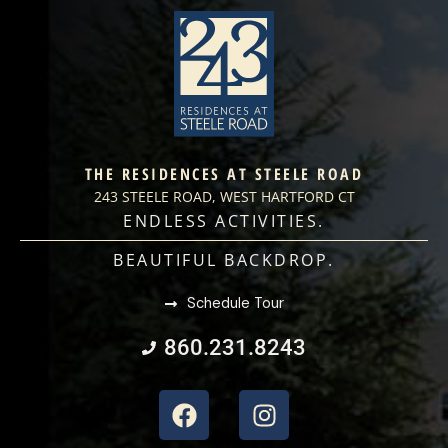
THE RESIDENCES AT STEELE ROAD
243 STEELE ROAD, WEST HARTFORD CT
ENDLESS ACTIVITIES.
BEAUTIFUL BACKDROP.
Schedule Tour
860.231.8243
Facebook
Instagram