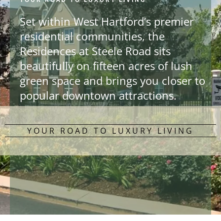
Set within West Hartford’s premier
residential communities, the
Residences at Steele Road sits
beautifully on fifteen acres of lush
green space and brings you closer to
popular downtown attractions.
YOUR ROAD TO LUXURY LIVING