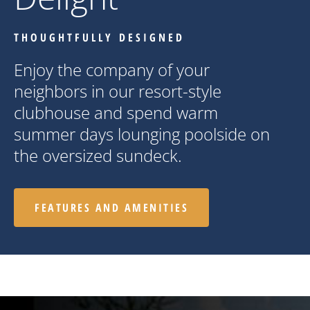
THOUGHTFULLY DESIGNED
Enjoy the company of your
neighbors in our resort-style
clubhouse and spend warm
summer days lounging poolside on
the oversized sundeck.
FEATURES AND AMENITIES