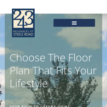
Skip
to
content
Choose The Floor
Plan That Fits Your
Lifestyle
YOUR ROAD TO LUXURY LIVING