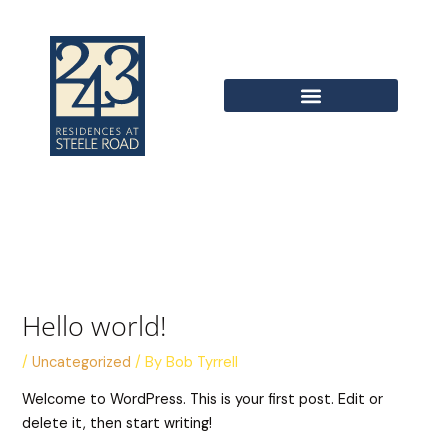
Skip
to
content
Hello world!
/
Uncategorized
/ By
Bob Tyrrell
Welcome to WordPress. This is your first post. Edit or
delete it, then start writing!