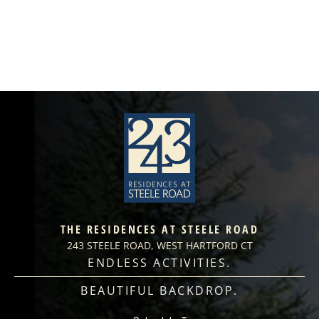
THE RESIDENCES AT STEELE ROAD
243 STEELE ROAD, WEST HARTFORD CT
ENDLESS ACTIVITIES.
BEAUTIFUL BACKDROP.